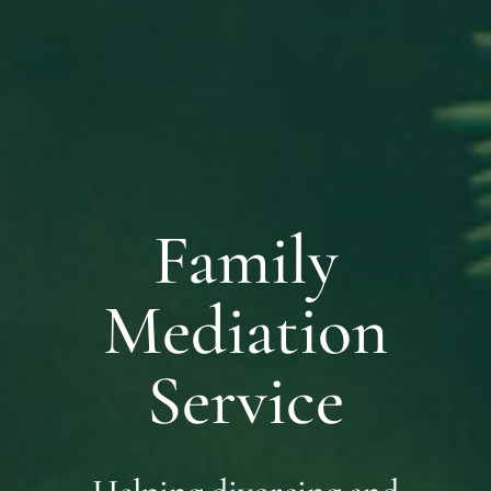
Family
Mediation
Service