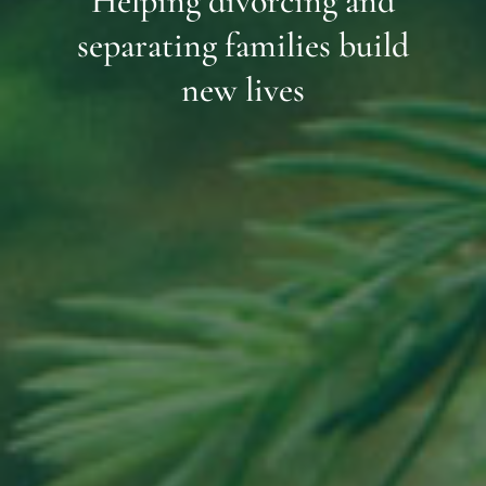
Helping divorcing and
separating families build
new lives